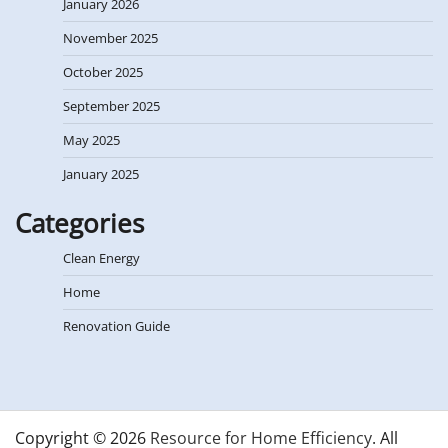
January 2026
November 2025
October 2025
September 2025
May 2025
January 2025
Categories
Clean Energy
Home
Renovation Guide
Copyright © 2026
Resource for Home Efficiency
. All