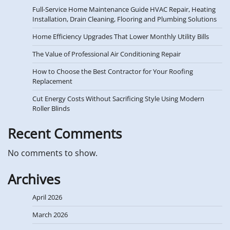
Full-Service Home Maintenance Guide HVAC Repair, Heating
Installation, Drain Cleaning, Flooring and Plumbing Solutions
Home Efficiency Upgrades That Lower Monthly Utility Bills
The Value of Professional Air Conditioning Repair
How to Choose the Best Contractor for Your Roofing
Replacement
Cut Energy Costs Without Sacrificing Style Using Modern
Roller Blinds
Recent Comments
No comments to show.
Archives
April 2026
March 2026