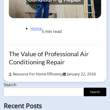
Home
5 min read
The Value of Professional Air
Conditioning Repair
Resource For Home Efficiency
January 22, 2026
Search
Search
Recent Posts