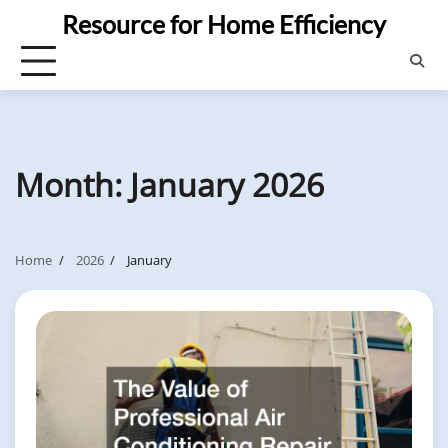
Skip
Resource for Home Efficiency
to
content
Month:
January 2026
Home
2026
January